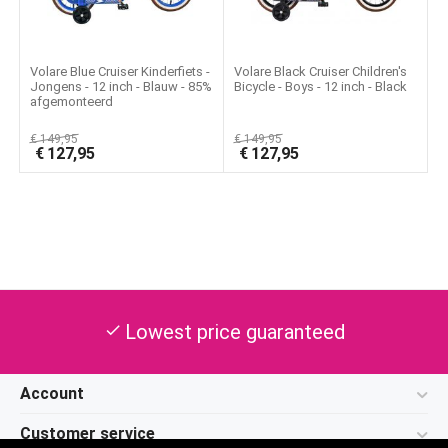
Volare Blue Cruiser Kinderfiets -
Volare Black Cruiser Children's
Jongens - 12 inch - Blauw - 85%
Bicycle - Boys - 12 inch - Black
afgemonteerd
€
149,95
€
149,95
€
127,95
€
127,95
Lowest price guaranteed
check
Account
Customer service