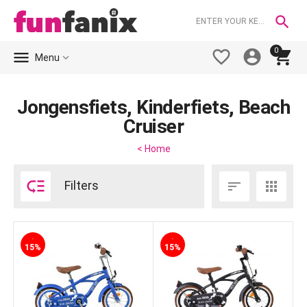

0





Menu
Jongensfiets, Kinderfiets, Beach
Cruiser
< Home

Filters


-
-
15%
15%