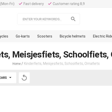
done
done
(Mon-Fri)
Fast delivery
Customer rating 8,9

cycles
Go-karts
Scooters
Bicycle helmets
Electric Ri
ts, Meisjesfiets, Schoolfiets
/
Kinderfiets, Meisjesfiets, Schoolfiets, Omafiets
Home

EARS