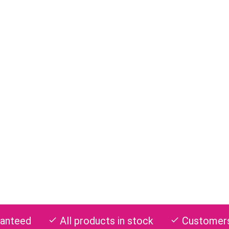
ranteed
All products in stock
Customers 
check
check