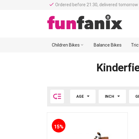
done
Ordered before 21:30, delivered tomorrow 
Children Bikes

Balance Bikes
Tri
Kinderfie

AGE
INCH
G
-
15%