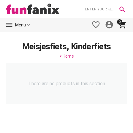

0





Menu
Meisjesfiets, Kinderfiets
< Home
There are no products in this section