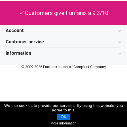
Customers give Funfanix a 9.3/10
check
Account
Customer service
Information
© 2009-2026 Funfanix is part of Compleet Company
We use cookies to provide our services. By using this website, you
agree to this.
OK
More information