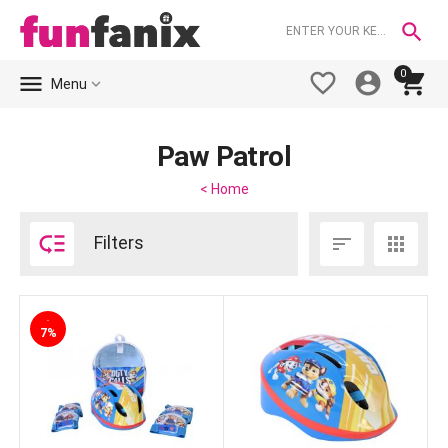

0





Menu
Paw Patrol
< Home

Filters


-
7%