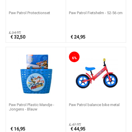
Paw Patrol Protectionset
Paw Patrol Fietshelm - 52-56 cm
€
34,95
€
32,50
€
24,95
-
6%
Paw Patrol Plastic Mandje -
Paw Patrol balance bike metal
Jongens - Blauw
€
47,95
€
16,95
€
44,95