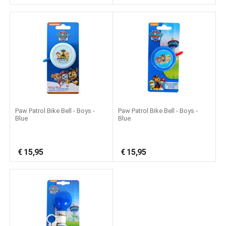
Paw Patrol Bike Bell - Boys -
Paw Patrol Bike Bell - Boys -
Blue
Blue
€
15,95
€
15,95