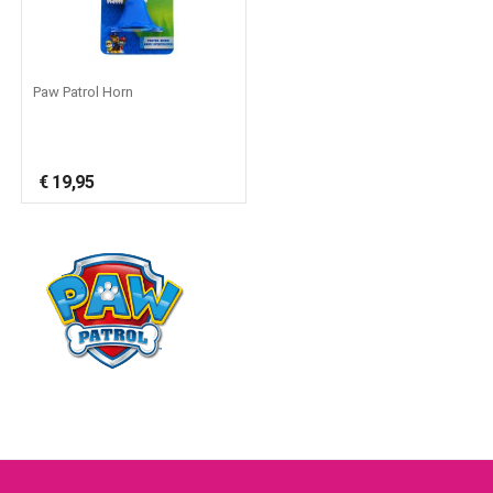
Paw Patrol Horn
€
19,95