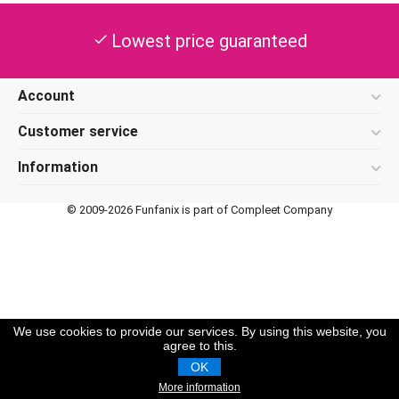
Lowest price guaranteed
check
Account
Customer service
Information
© 2009-2026 Funfanix is part of Compleet Company
We use cookies to provide our services. By using this website, you
agree to this.
OK
More information