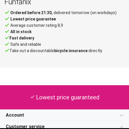
Funfanix
done
Ordered before 21:30,
delivered tomorrow (on workdays)
done
Lowest price guarantee
done
Average customer rating 8,9
done
All in stock
done
Fast delivery
done
Safe and reliable
done
Take out a discountable
bicycle insurance
directly
Lowest price guaranteed
check
Account
Customer service