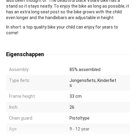
also been thought of. The beautiful black Volare bike has a
stand so it stays neatly. To enjoy the bike as long as possible, it
has an extra long seat post so the bike grows with the child
even longer and the handlebars are adjustable in height.
In short: a top quality bike your child can enjoy for years to
come!
Eigenschappen
Assembly:
85% assembled
Type fiets:
Jongensfiets, Kinderfiet
s
Frame height:
33 cm
Inch:
26
Chain guard:
Pistoltype
Age:
9 - 12 year