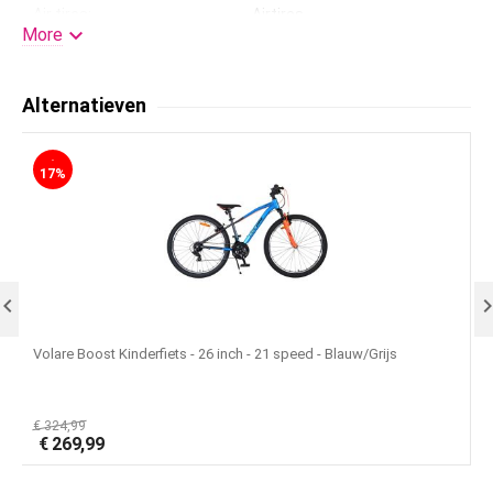
Air tires:
Airtires

More
Kleur:
26
Standard:
Yes
Alternatieven
Handlebar height adjustable:
Yes
-
Gears:
No
17%
Training wheels:
None
License:
Volare

Volare Boost Kinderfiets - 26 inch - 21 speed - Blauw/Grijs
V
€
324,99
€
€
269,99