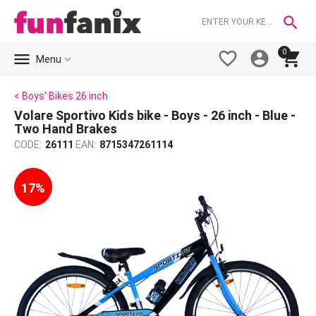

0





Menu
< Boys' Bikes 26 inch
Volare Sportivo Kids bike - Boys - 26 inch - Blue -
Two Hand Brakes
CODE:
26111
EAN:
8715347261114
-
17%