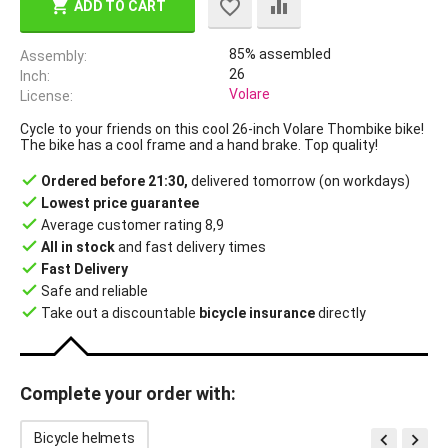
ADD TO CART
85% assembled
Assembly
26
Inch
Volare
License
Cycle to your friends on this cool 26-inch Volare Thombike bike!
The bike has a cool frame and a hand brake. Top quality!
done
Ordered before 21:30,
delivered tomorrow (on workdays)
done
Lowest price guarantee
done
Average customer rating 8,9
done
All in stock
and fast delivery times
done
Fast Delivery
done
Safe and reliable
done
Take out a discountable
bicycle insurance
directly
Complete your order with:


Bicycle helmets