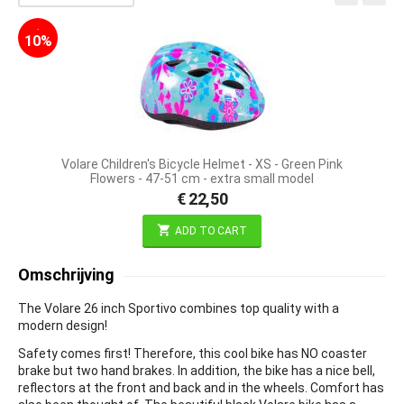
-
10%
Volare Children's Bicycle Helmet - XS - Green Pink
Flowers - 47-51 cm - extra small model
€
22,50
ADD TO CART
Omschrijving
The Volare 26 inch Sportivo combines top quality with a
modern design!
Safety comes first! Therefore, this cool bike has NO coaster
brake but two hand brakes. In addition, the bike has a nice bell,
reflectors at the front and back and in the wheels. Comfort has