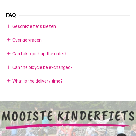
FAQ
add
Geschikte fiets kiezen
add
Overige vragen
add
Can I also pick up the order?
add
Can the bicycle be exchanged?
add
What is the delivery time?