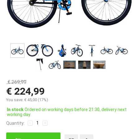
€
269,99
€
224,99
You save:
€
45,00
(
17
%)
In stock
Ordered on working days before 21:30, delivery next
working day.
Quantity:
−
+