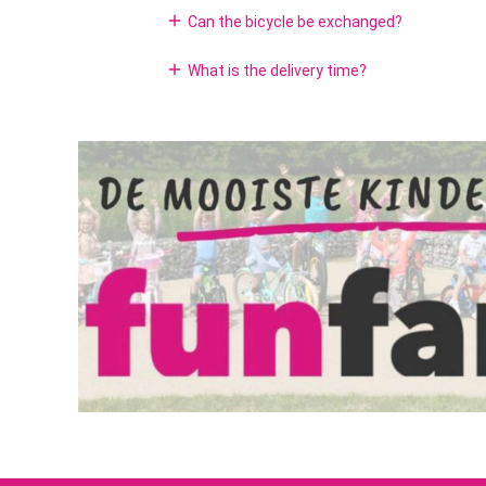
add
Can the bicycle be exchanged?
License:
add
What is the delivery time?
Clothing size: