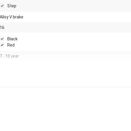
Step
Alloy V brake
16
Black
Red
7 - 10 year
Airtires
Steel
Yes
Foot brake
Steel adjustable spokes
No
None