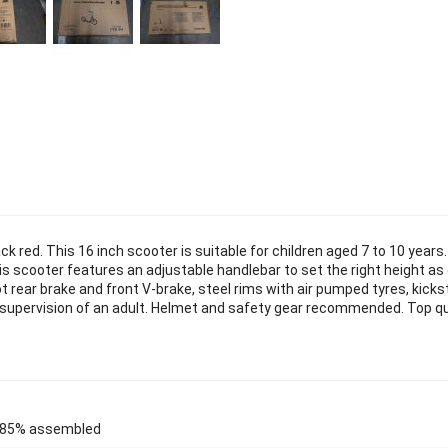
k red. This 16 inch scooter is suitable for children aged 7 to 10 years
his scooter features an adjustable handlebar to set the right height as 
t rear brake and front V-brake, steel rims with air pumped tyres, kicks
t supervision of an adult. Helmet and safety gear recommended. Top qu
85% assembled