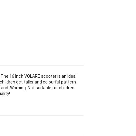
. The 16 Inch VOLARE scooter is an ideal
children get taller and colourful pattern
tand. Warning: Not suitable for children
ality!