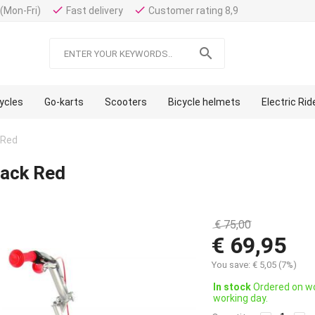
done
done
(Mon-Fri)
Fast delivery
Customer rating 8,9

cycles
Go-karts
Scooters
Bicycle helmets
Electric Ri
 Red
lack Red
€
75,00
€
69,95
You save:
€
5,05
(
7
%)
In stock
Ordered on wo
working day.