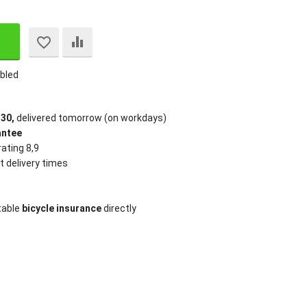
bled
:30,
delivered tomorrow (on workdays)
antee
ating 8,9
t delivery times
table
bicycle insurance
directly