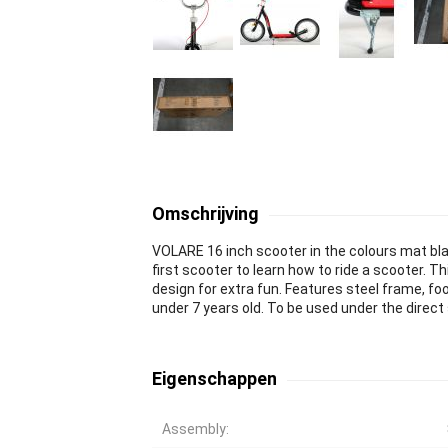
Omschrijving
VOLARE 16 inch scooter in the colours mat blac
first scooter to learn how to ride a scooter. T
design for extra fun. Features steel frame, foo
under 7 years old. To be used under the direc
Eigenschappen
Assembly: