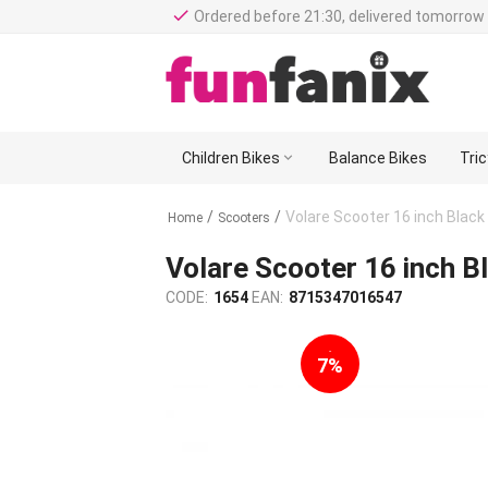
done
Ordered before 21:30, delivered tomorrow 
Children Bikes

Balance Bikes
Tri
/
/
Volare Scooter 16 inch Black
Home
Scooters
Volare Scooter 16 inch B
CODE:
1654
EAN:
8715347016547
-
7%