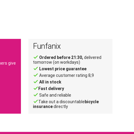
Funfanix
done
Ordered before 21:30,
delivered
tomorrow (on workdays)
ers give
done
Lowest price guarantee
done
Average customer rating 8,9
done
All in stock
done
Fast delivery
done
Safe and reliable
done
Take out a discountable
bicycle
insurance
directly