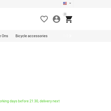
0



de Ons
Bicycle accessories
Sport
1/2
rking days before 21:30, delivery next