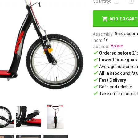
Quantity:
−
+
ADD TO CART
85% assem
Assembly
16
Inch
Volare
License
done
Ordered before 21
done
Lowest price guar
done
Average customer r
done
All in stock
and fas
done
Fast Delivery
done
Safe and reliable
done
Take out a discoun