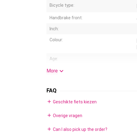
Bicycle type:
Handbrake front:
Inch:
Colour:
Age:
Air tires:

More
Standard:
FAQ
Handlebar height adjustable:
add
Geschikte fiets kiezen
Coaster brake:
Rims:
add
Overige vragen
Gears:
add
Can I also pick up the order?
Training wheels: